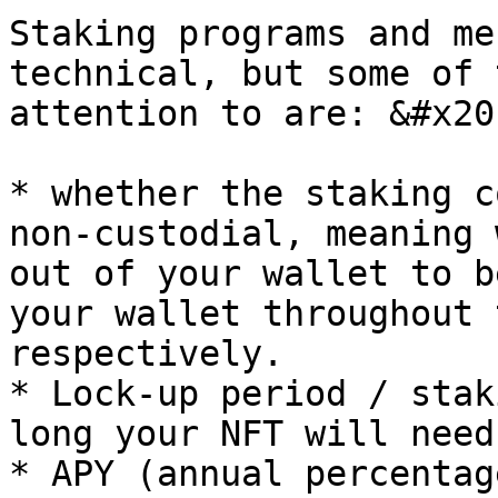
Staking programs and me
technical, but some of 
attention to are: &#x20;
* whether the staking c
non-custodial, meaning 
out of your wallet to b
your wallet throughout 
respectively.

* Lock-up period / stak
long your NFT will need
* APY (annual percentag