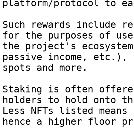
platform/protocol to ea
Such rewards include re
for the purposes of use
the project's ecosystem
passive income, etc.), 
spots and more.

Staking is often offere
holders to hold onto th
Less NFTs listed means 
hence a higher floor pr