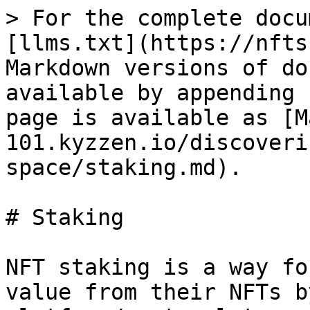
> For the complete docu
[llms.txt](https://nfts
Markdown versions of do
available by appending 
page is available as [M
101.kyzzen.io/discoveri
space/staking.md).

# Staking

NFT staking is a way fo
value from their NFTs b