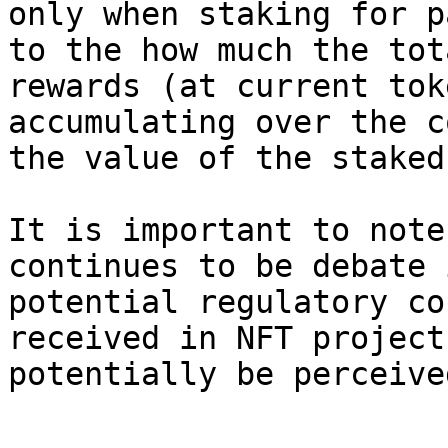
only when staking for p
to the how much the tot
rewards (at current tok
accumulating over the c
the value of the staked
It is important to note
continues to be debate 
potential regulatory co
received in NFT project