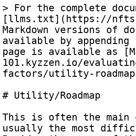
> For the complete docu
[llms.txt](https://nfts
Markdown versions of do
available by appending 
page is available as [M
101.kyzzen.io/evaluatin
factors/utility-roadmap
# Utility/Roadmap

This is often the main 
usually the most diffic