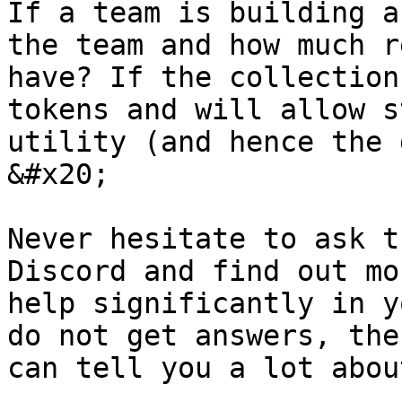
If a team is building a
the team and how much r
have? If the collection
tokens and will allow s
utility (and hence the 
&#x20;

Never hesitate to ask t
Discord and find out mo
help significantly in y
do not get answers, the