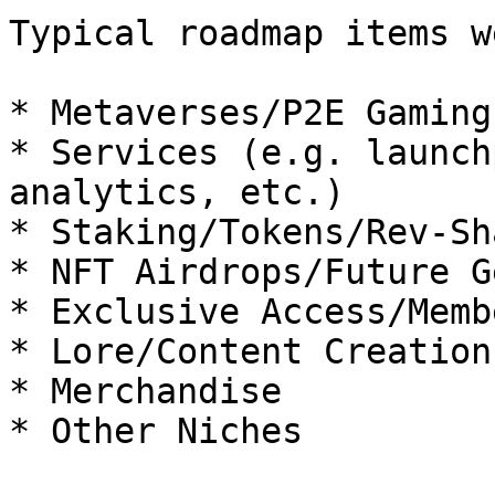
Typical roadmap items w
* Metaverses/P2E Gaming

* Services (e.g. launch
analytics, etc.)

* Staking/Tokens/Rev-Sha
* NFT Airdrops/Future G
* Exclusive Access/Memb
* Lore/Content Creation
* Merchandise

* Other Niches
