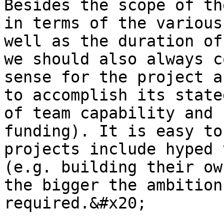
Besides the scope of th
in terms of the various
well as the duration of
we should also always c
sense for the project a
to accomplish its state
of team capability and 
funding). It is easy to
projects include hyped 
(e.g. building their ow
the bigger the ambition
required.&#x20;
